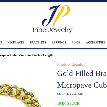
S
NECKLACES
BRACELETS
EARRINGS
RINGS
ACCESSORIES
cropave Cubic Zirconia 7 inches Length
Product details
Gold Filled Bra
Micropave Cubi
SKU:163364-MIL
18 IN STOCK