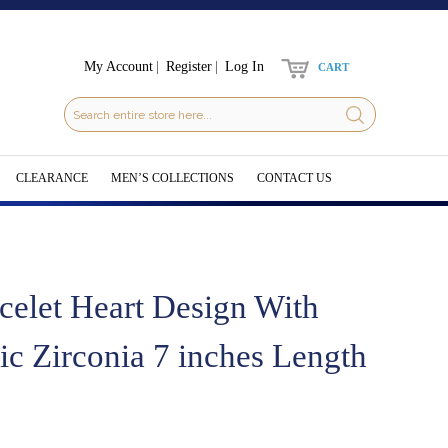
My Account
Register
Log In
CART
CLEARANCE
MEN’S COLLECTIONS
CONTACT US
celet Heart Design With
c Zirconia 7 inches Length