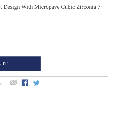
rt Design With Micropave Cubic Zirconia 7
ART
e