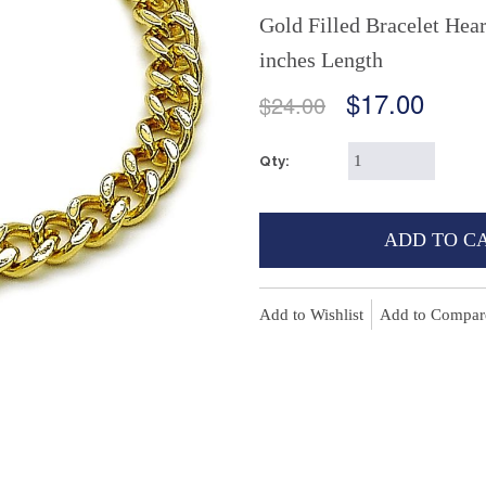
Gold Filled Bracelet Hea
inches Length
$17.00
$24.00
Qty:
ADD TO C
Add to Wishlist
Add to Compar