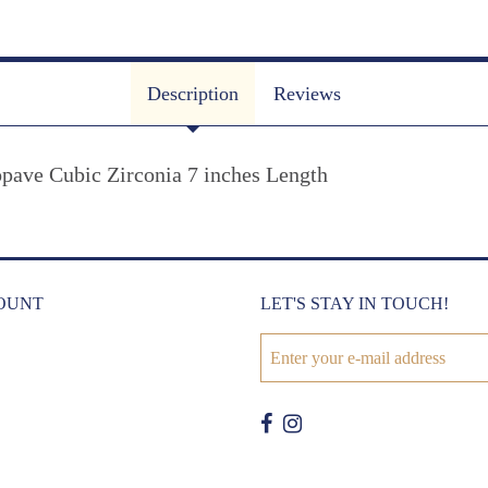
Description
Reviews
opave Cubic Zirconia 7 inches Length
OUNT
LET'S STAY IN TOUCH!