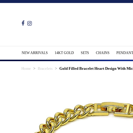
NEW ARRIVALS
14KT GOLD
SETS
CHAINS
PENDANT
Home
Bracelets
Gold Filled Bracelet Heart Design With Mi