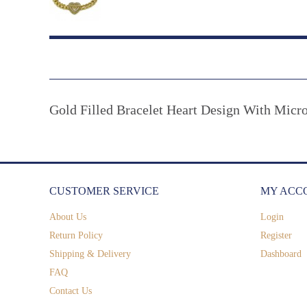
Gold Filled Bracelet Heart Design With Micr
CUSTOMER SERVICE
MY ACC
About Us
Login
Return Policy
Register
Shipping & Delivery
Dashboard
FAQ
Contact Us