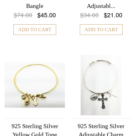
Bangle
Adjustabl...
$74.00
$45.00
$34.00
$21.00
ADD TO CART
ADD TO CART
925 Sterling Silver
925 Sterling Silver
Yellow Gold Tone
Adjustable Charm