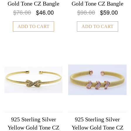
Gold Tone CZ Bangle
Gold Tone CZ Bangle
$76.00
$46.00
$98.00
$59.00
ADD TO CART
ADD TO CART
925 Sterling Silver
925 Sterling Silver
Yellow Gold Tone CZ
Yellow Gold Tone CZ