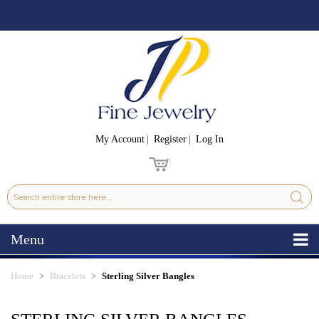
My Account
Register
Log In
Menu
Home
Bracelets
Sterling Silver Bangles