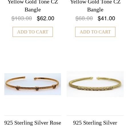
Yellow Gold Tone CZ
Yellow Gold Tone CZ
Bangle
Bangle
$103.00
$62.00
$68.00
$41.00
ADD TO CART
ADD TO CART
925 Sterling Silver Rose
925 Sterling Silver