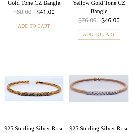
Gold Tone CZ Bangle
Yellow Gold Tone CZ
$68.00
$41.00
Bangle
$76.00
$46.00
ADD TO CART
ADD TO CART
925 Sterling Silver Rose
925 Sterling Silver Rose