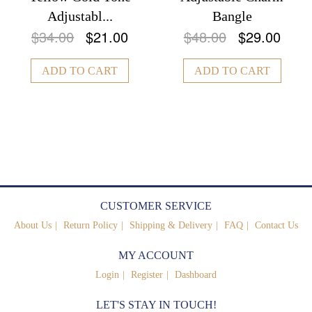
Adjustabl...
Bangle
$34.00
$21.00
$48.00
$29.00
ADD TO CART
ADD TO CART
CUSTOMER SERVICE
About Us
Return Policy
Shipping & Delivery
FAQ
Contact Us
MY ACCOUNT
Login
Register
Dashboard
LET'S STAY IN TOUCH!