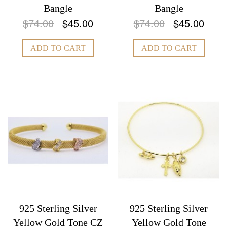
Bangle
Bangle
$74.00
$45.00
$74.00
$45.00
ADD TO CART
ADD TO CART
925 Sterling Silver
925 Sterling Silver
Yellow Gold Tone CZ
Yellow Gold Tone