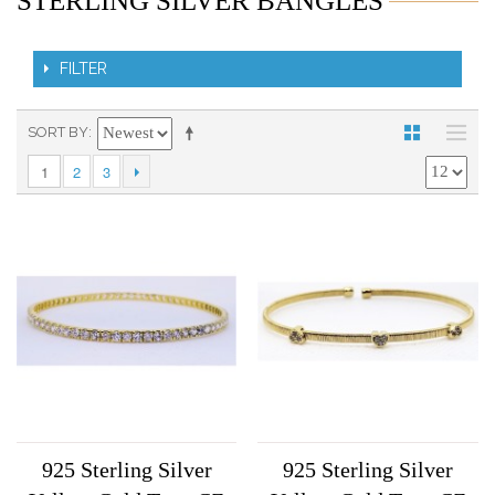
STERLING SILVER BANGLES
FILTER
SORT BY
1
2
3
925 Sterling Silver
925 Sterling Silver