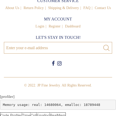
CUSTOMER SERVICE
About Us
Return Policy
Shipping & Delivery
FAQ
Contact Us
MY ACCOUNT
Login
Register
Dashboard
LET'S STAY IN TOUCH!
© 2022. JP Fine Jewelry. All Rights Reserved.
[profiler]
Memory usage: real: 14680064, emalloc: 18789448
Code Profiler
Time
Cnt
Emalloc
RealMem