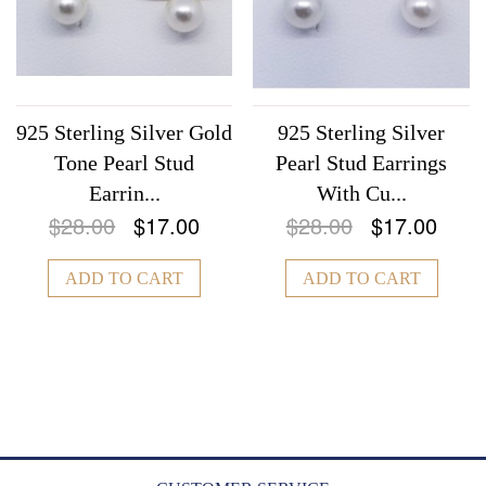
925 Sterling Silver Gold
925 Sterling Silver
Tone Pearl Stud
Pearl Stud Earrings
Earrin...
With Cu...
$28.00
$17.00
$28.00
$17.00
ADD TO CART
ADD TO CART