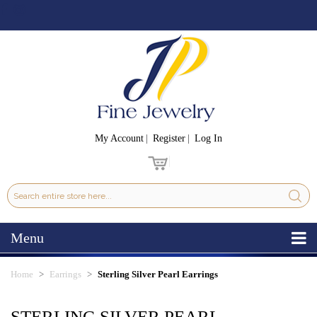
My Account
Register
Log In
Menu
Home
Earrings
Sterling Silver Pearl Earrings
STERLING SILVER PEARL