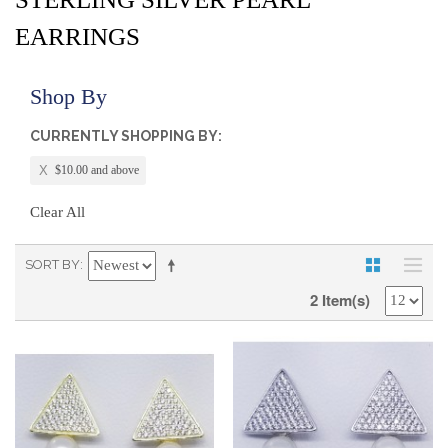
EARRINGS
Shop By
CURRENTLY SHOPPING BY:
$10.00 and above
Clear All
SORT BY
2 Item(s)