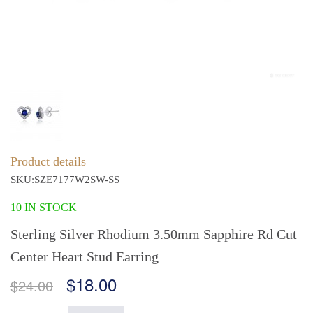
Product details
SKU:SZE7177W2SW-SS
10 IN STOCK
Sterling Silver Rhodium 3.50mm Sapphire Rd Cut
Center Heart Stud Earring
$18.00
$24.00