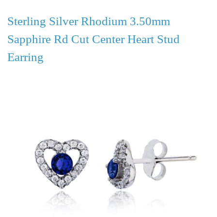
Sterling Silver Rhodium 3.50mm
Sapphire Rd Cut Center Heart Stud
Earring