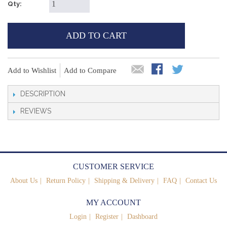
Qty:
ADD TO CART
Add to Wishlist
Add to Compare
DESCRIPTION
REVIEWS
CUSTOMER SERVICE
About Us
Return Policy
Shipping & Delivery
FAQ
Contact Us
MY ACCOUNT
Login
Register
Dashboard