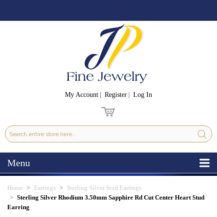
My Account
Register
Log In
Menu
Home
Earrings
Sterling Silver Stud Earrings
Sterling Silver Rhodium 3.50mm Sapphire Rd Cut Center Heart Stud
Earring