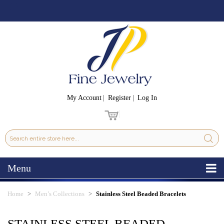
My Account
Register
Log In
Menu
Home
Men’s Collections
Stainless Steel Beaded Bracelets
STAINLESS STEEL BEADED