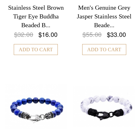
Stainless Steel Brown
Men's Genuine Grey
Tiger Eye Buddha
Jasper Stainless Steel
Beaded B...
Beade...
$32.00
$16.00
$55.00
$33.00
ADD TO CART
ADD TO CART