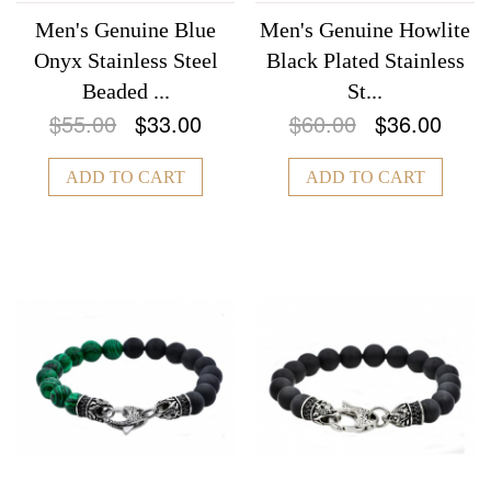
Men's Genuine Blue
Men's Genuine Howlite
Onyx Stainless Steel
Black Plated Stainless
Beaded ...
St...
$55.00
$33.00
$60.00
$36.00
ADD TO CART
ADD TO CART