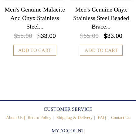
Men's Genuine Malacite
Men's Genuine Onyx
And Onyx Stainless
Stainless Steel Beaded
Steel...
Brace...
$55.00
$33.00
$55.00
$33.00
ADD TO CART
ADD TO CART
CUSTOMER SERVICE
About Us
Return Policy
Shipping & Delivery
FAQ
Contact Us
MY ACCOUNT