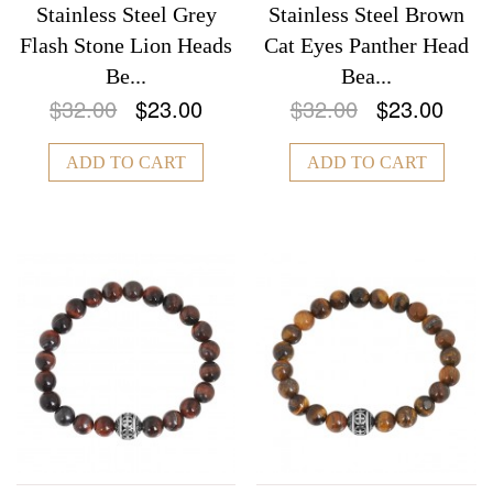
Stainless Steel Grey
Stainless Steel Brown
Flash Stone Lion Heads
Cat Eyes Panther Head
Be...
Bea...
$32.00
$23.00
$32.00
$23.00
ADD TO CART
ADD TO CART