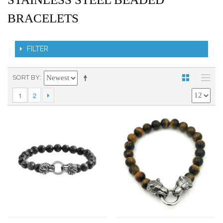
BRACELETS
FILTER
SORT BY
1
2