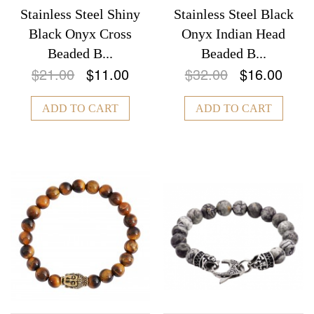
Stainless Steel Shiny
Stainless Steel Black
Black Onyx Cross
Onyx Indian Head
Beaded B...
Beaded B...
$21.00
$11.00
$32.00
$16.00
ADD TO CART
ADD TO CART