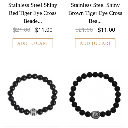
Stainless Steel Shiny
Stainless Steel Shiny
Red Tiger Eye Cross
Brown Tiger Eye Cross
Beade...
Bea...
$21.00
$11.00
$21.00
$11.00
ADD TO CART
ADD TO CART