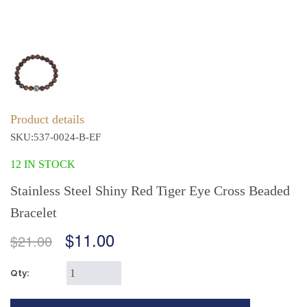
Product details
SKU:537-0024-B-EF
12 IN STOCK
Stainless Steel Shiny Red Tiger Eye Cross Beaded
Bracelet
$11.00
$21.00
Qty: