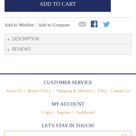
ADD TO CART
Add to Wishlist
Add to Compare
DESCRIPTION
REVIEWS
CUSTOMER SERVICE
About Us
Return Policy
Shipping & Delivery
FAQ
Contact Us
MY ACCOUNT
Login
Register
Dashboard
LET'S STAY IN TOUCH!