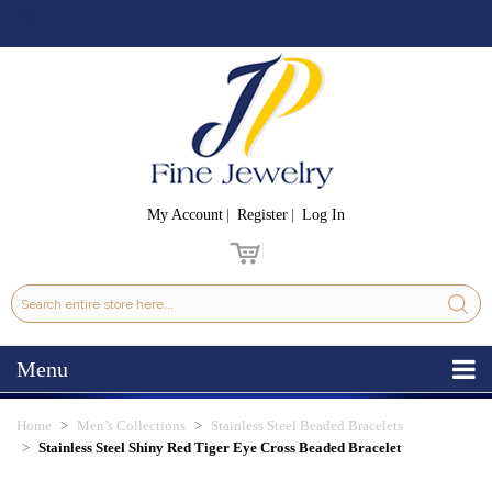
My Account
Register
Log In
Menu
Home
Men’s Collections
Stainless Steel Beaded Bracelets
Stainless Steel Shiny Red Tiger Eye Cross Beaded Bracelet