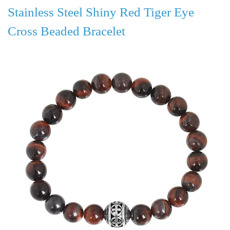
Stainless Steel Shiny Red Tiger Eye
Cross Beaded Bracelet