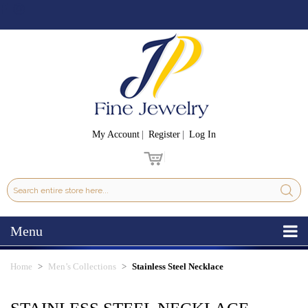
My Account
Register
Log In
Menu
Home
Men’s Collections
Stainless Steel Necklace