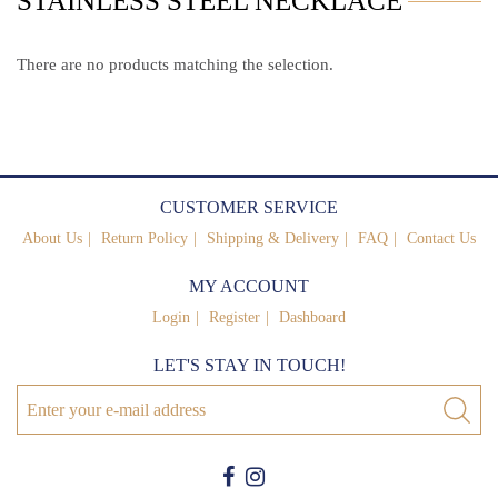
STAINLESS STEEL NECKLACE
There are no products matching the selection.
CUSTOMER SERVICE
About Us
Return Policy
Shipping & Delivery
FAQ
Contact Us
MY ACCOUNT
Login
Register
Dashboard
LET'S STAY IN TOUCH!