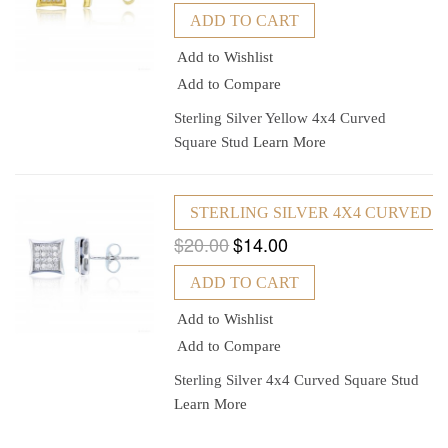
ADD TO CART
Add to Wishlist
Add to Compare
Sterling Silver Yellow 4x4 Curved
Square Stud
Learn More
STERLING SILVER 4X4 CURVED 
$20.00
$14.00
ADD TO CART
Add to Wishlist
Add to Compare
Sterling Silver 4x4 Curved Square Stud
Learn More