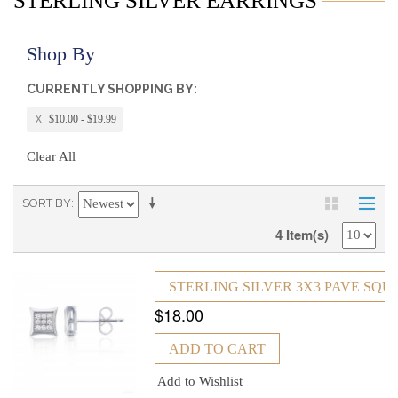
STERLING SILVER EARRINGS
Shop By
CURRENTLY SHOPPING BY:
$10.00 - $19.99
Clear All
SORT BY
4 Item(s)
STERLING SILVER 3X3 PAVE SQ
$18.00
ADD TO CART
Add to Wishlist