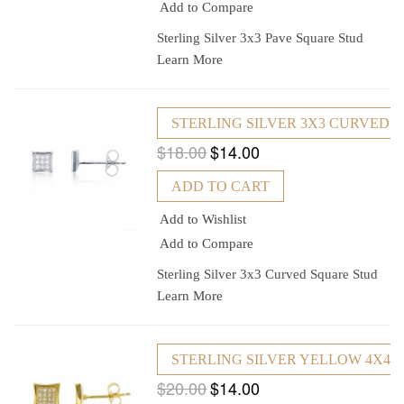
Add to Compare
Sterling Silver 3x3 Pave Square Stud
Learn More
STERLING SILVER 3X3 CURVED 
$18.00
$14.00
ADD TO CART
Add to Wishlist
Add to Compare
Sterling Silver 3x3 Curved Square Stud
Learn More
STERLING SILVER YELLOW 4X4
$20.00
$14.00