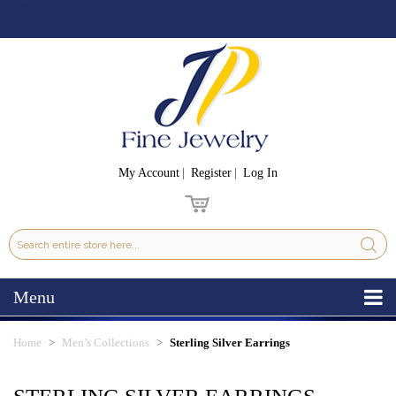
My Account
Register
Log In
Menu
Home
Men’s Collections
Sterling Silver Earrings