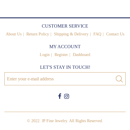
CUSTOMER SERVICE
About Us
Return Policy
Shipping & Delivery
FAQ
Contact Us
MY ACCOUNT
Login
Register
Dashboard
LET'S STAY IN TOUCH!
© 2022. JP Fine Jewelry. All Rights Reserved.