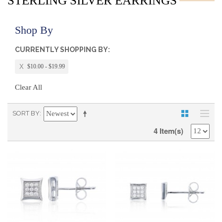
STERLING SILVER EARRINGS
Shop By
CURRENTLY SHOPPING BY:
$10.00 - $19.99
Clear All
SORT BY
4 Item(s)