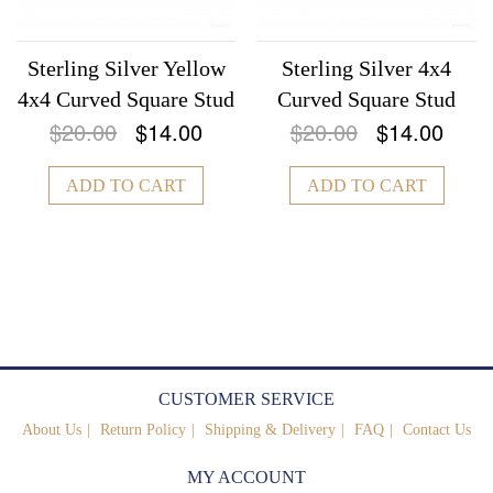
Sterling Silver Yellow
Sterling Silver 4x4
4x4 Curved Square Stud
Curved Square Stud
$20.00
$14.00
$20.00
$14.00
ADD TO CART
ADD TO CART
CUSTOMER SERVICE
About Us
Return Policy
Shipping & Delivery
FAQ
Contact Us
MY ACCOUNT