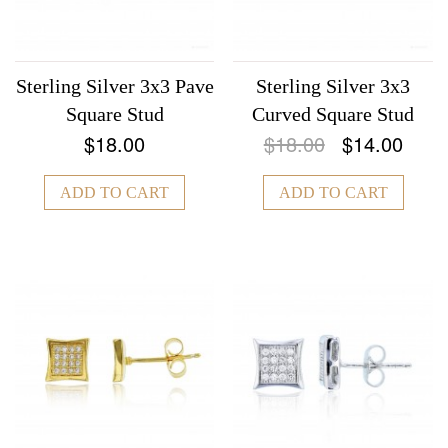
Sterling Silver 3x3 Pave
Sterling Silver 3x3
Square Stud
Curved Square Stud
$18.00
$18.00
$14.00
ADD TO CART
ADD TO CART