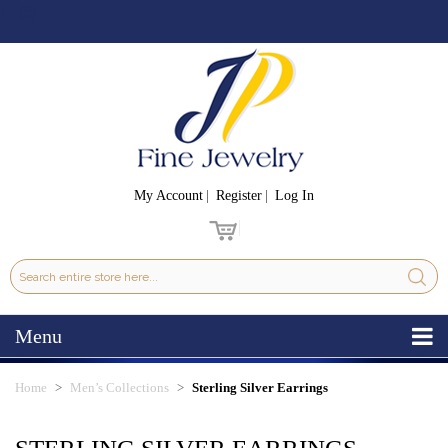
My Account
Register
Log In
Menu
Home
Men’s Collections
Sterling Silver Earrings