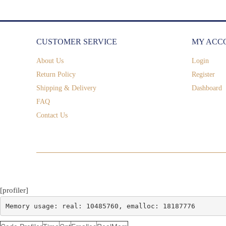
CUSTOMER SERVICE
MY ACC
About Us
Login
Return Policy
Register
Shipping & Delivery
Dashboard
FAQ
Contact Us
[profiler]
Memory usage: real: 10485760, emalloc: 18187776