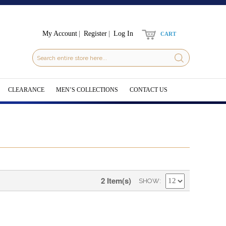
My Account
Register
Log In
CART
CLEARANCE
MEN’S COLLECTIONS
CONTACT US
2 Item(s)
SHOW