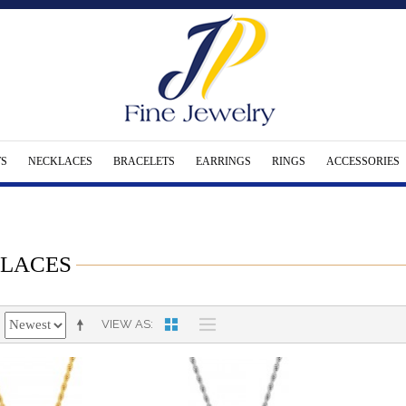
S
NECKLACES
BRACELETS
EARRINGS
RINGS
ACCESSORIES
LACES
VIEW AS