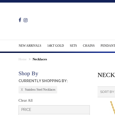
NEW ARRIVALS
14KT GOLD
SETS
CHAINS
PENDANT
Home
Necklaces
Shop By
NECK
CURRENTLY SHOPPING BY:
Stainless Steel Necklaces
SORT BY
Clear All
PRICE