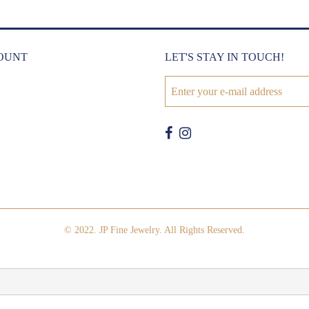
OUNT
LET'S STAY IN TOUCH!
© 2022. JP Fine Jewelry. All Rights Reserved.