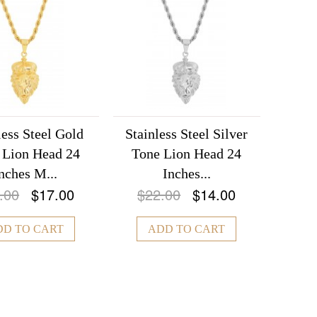
less Steel Gold
Stainless Steel Silver
 Lion Head 24
Tone Lion Head 24
nches M...
Inches...
.00
$17.00
$22.00
$14.00
DD TO CART
ADD TO CART