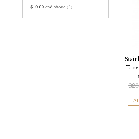
$10.00
and above
(2)
Stain
Tone
I
$28
A