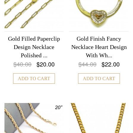
Gold Filled Paperclip
Gold Finish Fancy
Design Necklace
Necklace Heart Design
Polished ...
With Wh...
$40.00
$20.00
$44.00
$22.00
ADD TO CART
ADD TO CART