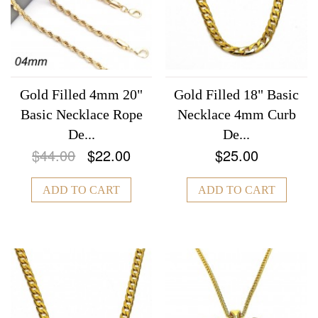
Gold Filled 4mm 20"
Gold Filled 18" Basic
Basic Necklace Rope
Necklace 4mm Curb
De...
De...
$44.00
$22.00
$25.00
ADD TO CART
ADD TO CART