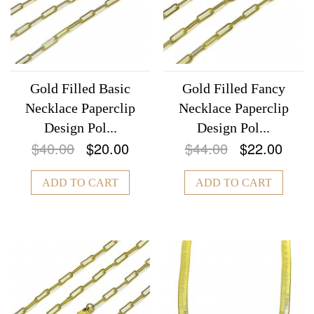
Gold Filled Basic
Gold Filled Fancy
Necklace Paperclip
Necklace Paperclip
Design Pol...
Design Pol...
$40.00
$20.00
$44.00
$22.00
ADD TO CART
ADD TO CART