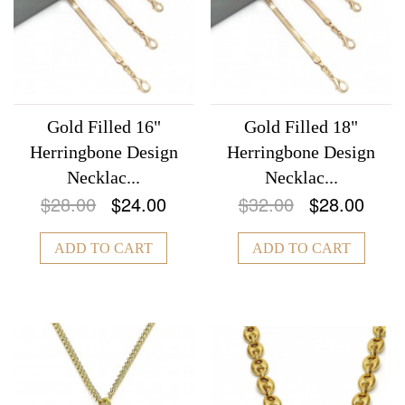
Gold Filled 16"
Gold Filled 18"
Herringbone Design
Herringbone Design
Necklac...
Necklac...
$28.00
$24.00
$32.00
$28.00
ADD TO CART
ADD TO CART