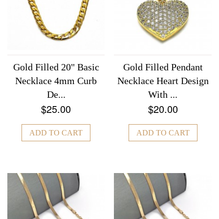
Gold Filled 20" Basic
Gold Filled Pendant
Necklace 4mm Curb
Necklace Heart Design
De...
With ...
$25.00
$20.00
ADD TO CART
ADD TO CART