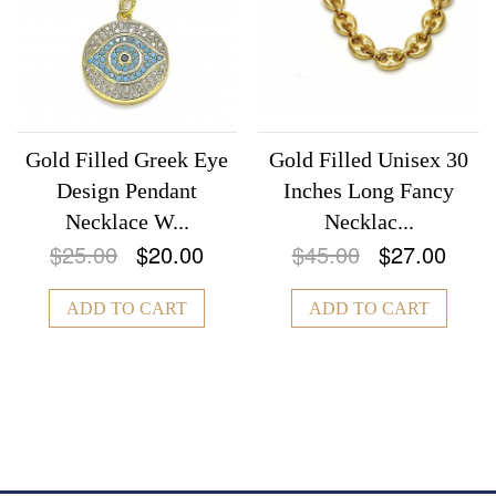
Gold Filled Greek Eye
Gold Filled Unisex 30
Design Pendant
Inches Long Fancy
Necklace W...
Necklac...
$25.00
$20.00
$45.00
$27.00
ADD TO CART
ADD TO CART