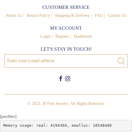
CUSTOMER SERVICE
About Us
Return Policy
Shipping & Delivery
FAQ
Contact Us
MY ACCOUNT
Login
Register
Dashboard
LET'S STAY IN TOUCH!
© 2022. JP Fine Jewelry. All Rights Reserved.
[profiler]
Memory usage: real: 4194304, emalloc: 18548440