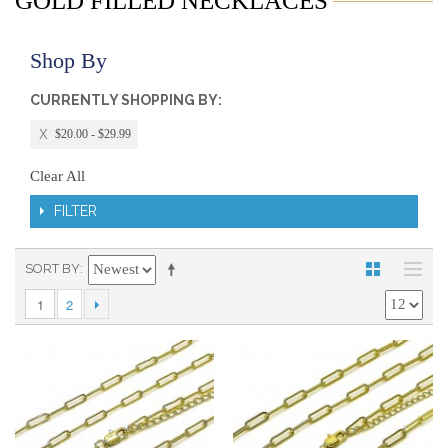
GOLD FILLED NECKLACES
Shop By
CURRENTLY SHOPPING BY:
$20.00 - $29.99
Clear All
FILTER
SORT BY
1
2