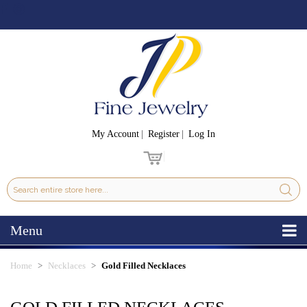
My Account
Register
Log In
Menu
Home
Necklaces
Gold Filled Necklaces