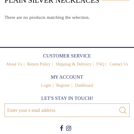
PLAIN SILVER NECKLACES
There are no products matching the selection.
CUSTOMER SERVICE
About Us
Return Policy
Shipping & Delivery
FAQ
Contact Us
MY ACCOUNT
Login
Register
Dashboard
LET'S STAY IN TOUCH!