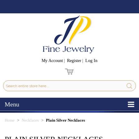
My Account
Register
Log In
Menu
Home
Necklaces
Plain Silver Necklaces