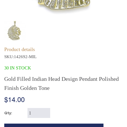
Product details
SKU:142692-MIL
30 IN STOCK
Gold Filled Indian Head Design Pendant Polished
Finish Golden Tone
$14.00
Qty: