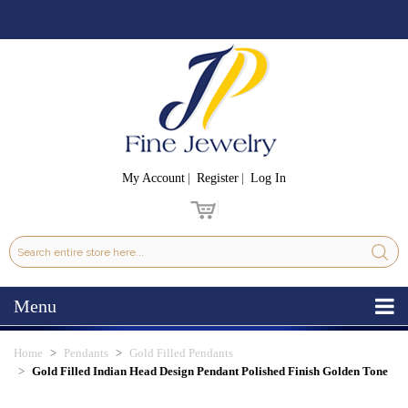
My Account
Register
Log In
Menu
Home
Pendants
Gold Filled Pendants
Gold Filled Indian Head Design Pendant Polished Finish Golden Tone