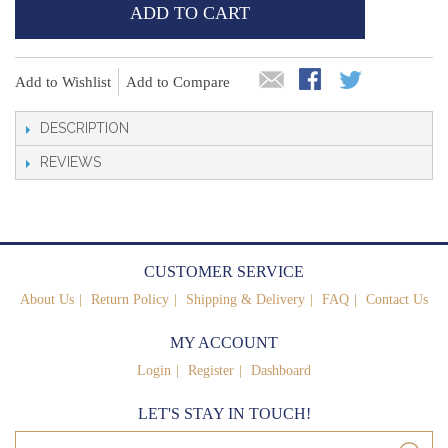
ADD TO CART
Add to Wishlist
Add to Compare
DESCRIPTION
REVIEWS
CUSTOMER SERVICE
About Us
Return Policy
Shipping & Delivery
FAQ
Contact Us
MY ACCOUNT
Login
Register
Dashboard
LET'S STAY IN TOUCH!