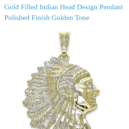
Gold Filled Indian Head Design Pendant
Polished Finish Golden Tone