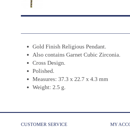
Gold Finish Religious Pendant.
Also contains Garnet Cubic Zirconia.
Cross Design.
Polished.
Measures: 37.3 x 22.7 x 4.3 mm
Weight: 2.5 g.
CUSTOMER SERVICE
MY ACC