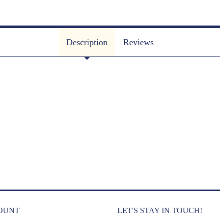
Description
Reviews
OUNT
LET'S STAY IN TOUCH!