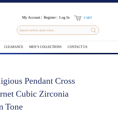
My Account
Register
Log In
CART
CLEARANCE
MEN’S COLLECTIONS
CONTACT US
ligious Pendant Cross
rnet Cubic Zirconia
n Tone