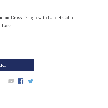
ndant Cross Design with Garnet Cubic
n Tone
ART
e