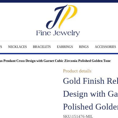
S
NECKLACES
BRACELETS
EARRINGS
RINGS
ACCESSORIES
ous Pendant Cross Design with Garnet Cubic Zirconia Polished Golden Tone
Product details
Gold Finish Re
Design with Ga
Polished Golde
SKU:151476-MIL