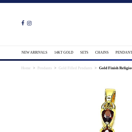
NEW ARRIVALS
14KT GOLD
SETS
CHAINS
PENDANT
Home
Pendants
Gold Filled Pendants
Gold Finish Religi