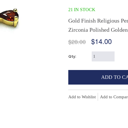
21 IN STOCK
Gold Finish Religious Pe
Zirconia Polished Golde
$14.00
$28.00
Qty:
ADD TO C
Add to Wishlist
Add to Compar