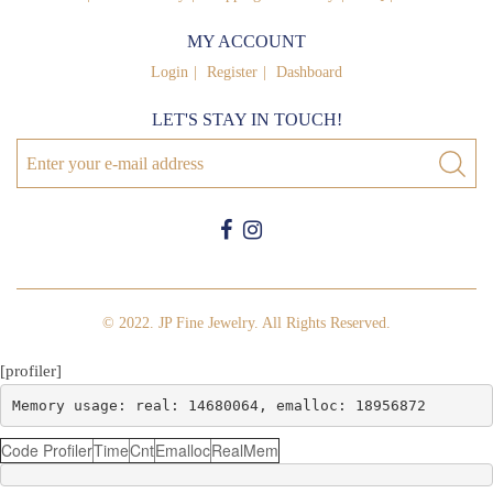
MY ACCOUNT
Login
Register
Dashboard
LET'S STAY IN TOUCH!
© 2022. JP Fine Jewelry. All Rights Reserved.
[profiler]
Memory usage: real: 14680064, emalloc: 18956872
Code Profiler
Time
Cnt
Emalloc
RealMem