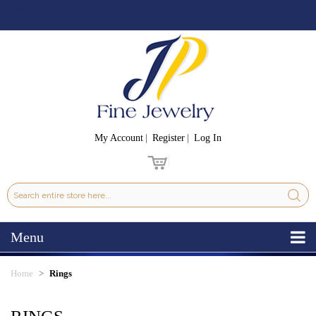
My Account
Register
Log In
Menu
Home
Rings