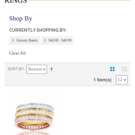
RINGS
Shop By
CURRENTLY SHOPPING BY:
Eternity Bands
$40.00 - $49.99
Clear All
SORT BY
1 Item(s)