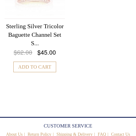
Sterling Silver Tricolor
Baguette Channel Set
S...
$62.00
$45.00
ADD TO CART
CUSTOMER SERVICE
About Us
Return Policy
Shipping & Delivery
FAQ
Contact Us