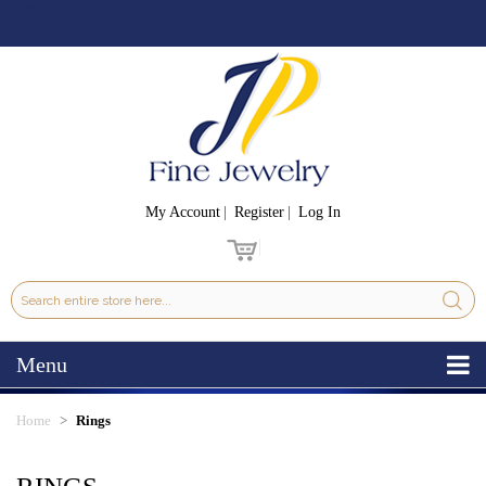
My Account
Register
Log In
Menu
Home
Rings