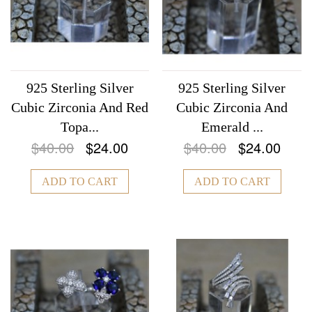
925 Sterling Silver
925 Sterling Silver
Cubic Zirconia And Red
Cubic Zirconia And
Topa...
Emerald ...
$40.00
$24.00
$40.00
$24.00
ADD TO CART
ADD TO CART