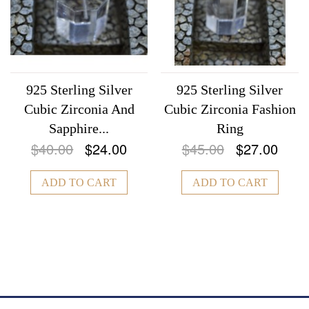
925 Sterling Silver
925 Sterling Silver
Cubic Zirconia And
Cubic Zirconia Fashion
Sapphire...
Ring
$40.00
$24.00
$45.00
$27.00
ADD TO CART
ADD TO CART