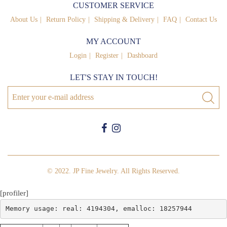
CUSTOMER SERVICE
About Us
Return Policy
Shipping & Delivery
FAQ
Contact Us
MY ACCOUNT
Login
Register
Dashboard
LET'S STAY IN TOUCH!
© 2022. JP Fine Jewelry. All Rights Reserved.
[profiler]
Memory usage: real: 4194304, emalloc: 18257944