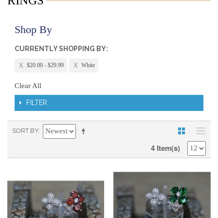
RINGS
Shop By
CURRENTLY SHOPPING BY:
$20.00 - $29.99
White
Clear All
FILTER
SORT BY
4 Item(s)