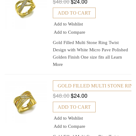
$48.00
$24.00
ADD TO CART
Add to Wishlist
Add to Compare
Gold Filled Multi Stone Ring Twist
Design with White Micro Pave Polished
Golden Finish One size fits all
Learn
More
GOLD FILLED MULTI STONE RING
$48.00
$24.00
ADD TO CART
Add to Wishlist
Add to Compare