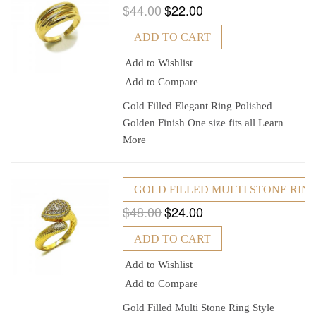
$44.00
$22.00
ADD TO CART
Add to Wishlist
Add to Compare
Gold Filled Elegant Ring Polished
Golden Finish One size fits all
Learn
More
GOLD FILLED MULTI STONE RIN
$48.00
$24.00
ADD TO CART
Add to Wishlist
Add to Compare
Gold Filled Multi Stone Ring Style