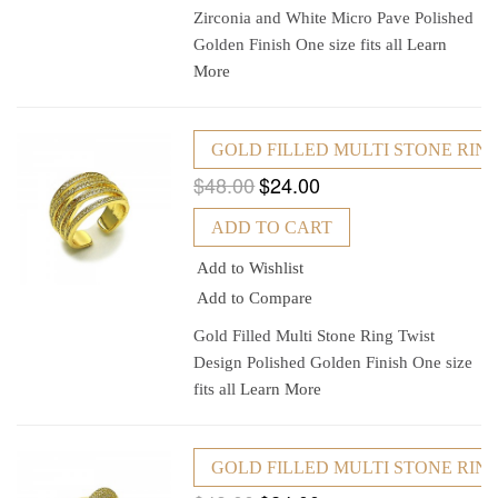
Zirconia and White Micro Pave Polished
Golden Finish One size fits all
Learn
More
GOLD FILLED MULTI STONE RING
$48.00
$24.00
ADD TO CART
Add to Wishlist
Add to Compare
Gold Filled Multi Stone Ring Twist
Design Polished Golden Finish One size
fits all
Learn More
GOLD FILLED MULTI STONE RING