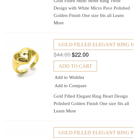
Gold Filled Multi Stone Ring Twist
Design with White Micro Pave Polished
Golden Finish One size fits all
Learn
More
GOLD FILLED ELEGANT RING HEA
$44.00
$22.00
ADD TO CART
Add to Wishlist
Add to Compare
Gold Filled Elegant Ring Heart Design
Polished Golden Finish One size fits all
Learn More
GOLD FILLED ELEGANT RING POL