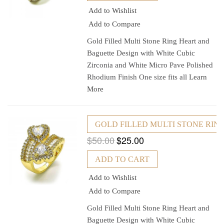
Add to Wishlist
Add to Compare
Gold Filled Multi Stone Ring Heart and
Baguette Design with White Cubic
Zirconia and White Micro Pave Polished
Rhodium Finish One size fits all
Learn
More
GOLD FILLED MULTI STONE RING
$50.00
$25.00
ADD TO CART
Add to Wishlist
Add to Compare
Gold Filled Multi Stone Ring Heart and
Baguette Design with White Cubic