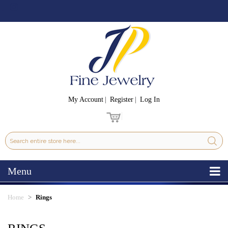
My Account
Register
Log In
Menu
Home
Rings