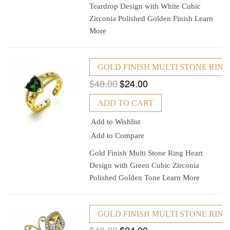
Teardrop Design with White Cubic
Zirconia Polished Golden Finish
Learn
More
GOLD FINISH MULTI STONE RIN
$48.00
$24.00
ADD TO CART
Add to Wishlist
Add to Compare
Gold Finish Multi Stone Ring Heart
Design with Green Cubic Zirconia
Polished Golden Tone
Learn More
GOLD FINISH MULTI STONE RIN