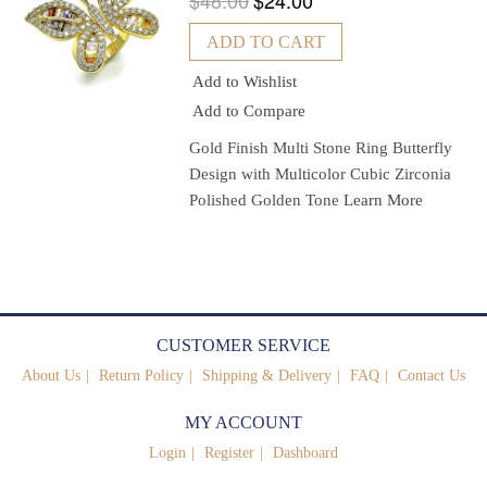
$48.00
$24.00
ADD TO CART
Add to Wishlist
Add to Compare
Gold Finish Multi Stone Ring Butterfly
Design with Multicolor Cubic Zirconia
Polished Golden Tone
Learn More
CUSTOMER SERVICE
About Us
Return Policy
Shipping & Delivery
FAQ
Contact Us
MY ACCOUNT
Login
Register
Dashboard