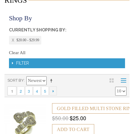
RINGS
Shop By
CURRENTLY SHOPPING BY:
$20.00 - $29.99
Clear All
FILTER
SORT BY
1
2
3
4
5
GOLD FILLED MULTI STONE RING
$50.00
$25.00
ADD TO CART