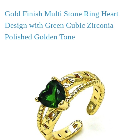
Gold Finish Multi Stone Ring Heart
Design with Green Cubic Zirconia
Polished Golden Tone