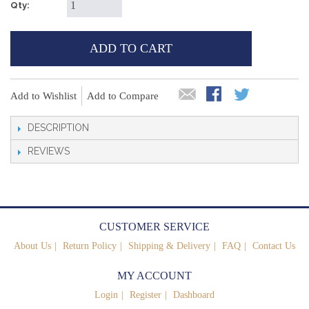
Qty:
ADD TO CART
Add to Wishlist
Add to Compare
DESCRIPTION
REVIEWS
CUSTOMER SERVICE
About Us
Return Policy
Shipping & Delivery
FAQ
Contact Us
MY ACCOUNT
Login
Register
Dashboard