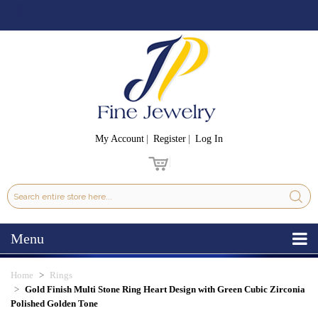
My Account
Register
Log In
Menu
Home
Rings
Gold Finish Multi Stone Ring Heart Design with Green Cubic Zirconia
Polished Golden Tone