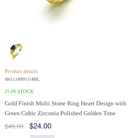
Product details
SKU:149915-MIL
25 IN STOCK
Gold Finish Multi Stone Ring Heart Design with
Green Cubic Zirconia Polished Golden Tone
$24.00
$48.00