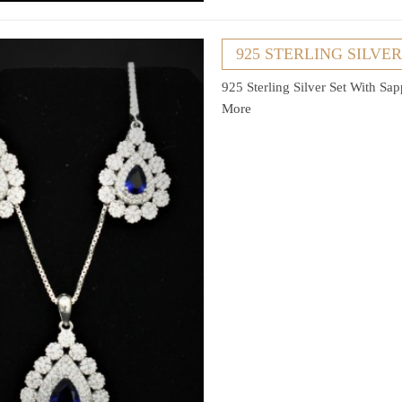
925 STERLING SILVE
925 Sterling Silver Set With Sa
More