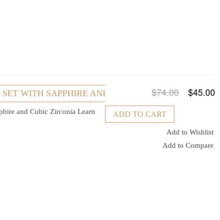
$74.00
$45.00
R SET WITH SAPPHIRE AND CUBIC ZIRCONIA
pphire and Cubic Zirconia
Learn
ADD TO CART
Add to Wishlist
Add to Compare