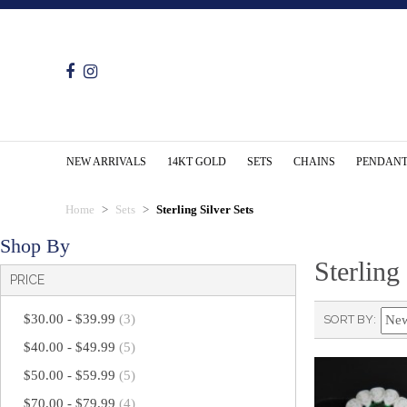
NEW ARRIVALS
14KT GOLD
SETS
CHAINS
PENDANT
Home
Sets
Sterling Silver Sets
Shop By
Sterling
PRICE
$30.00
-
$39.99
(3)
SORT BY
$40.00
-
$49.99
(5)
$50.00
-
$59.99
(5)
$70.00
-
$79.99
(4)