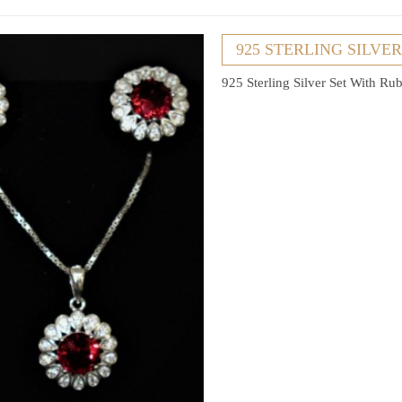
925 STERLING SILVE
925 Sterling Silver Set With R