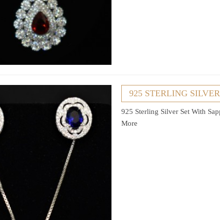
925 STERLING SILVE
925 Sterling Silver Set With Sa
More