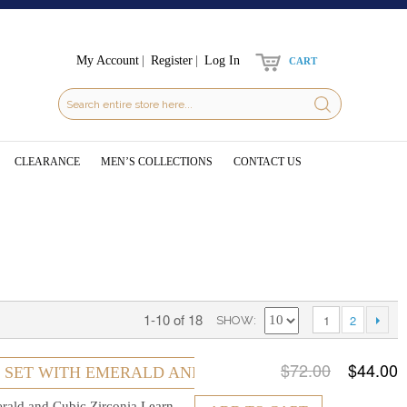
My Account
Register
Log In
CART
CLEARANCE
MEN’S COLLECTIONS
CONTACT US
1-10 of 18
1
2
SHOW
$72.00
$44.00
R SET WITH EMERALD AND CUBIC ZIRCONIA
erald and Cubic Zirconia
Learn