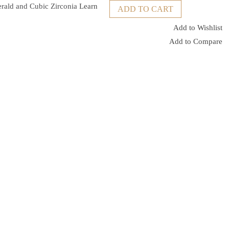
erald and Cubic Zirconia
Learn
ADD TO CART
Add to Wishlist
Add to Compare