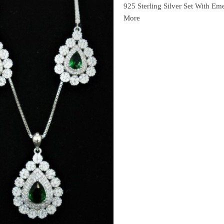
925 Sterling Silver Set With Em
More