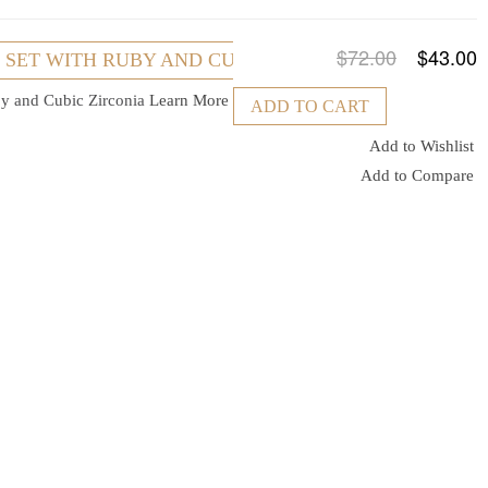
$72.00
$43.00
R SET WITH RUBY AND CUBIC ZIRCONIA
uby and Cubic Zirconia
Learn More
ADD TO CART
Add to Wishlist
Add to Compare