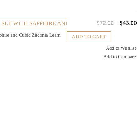
$72.00
$43.00
R SET WITH SAPPHIRE AND CUBIC ZIRCONIA
pphire and Cubic Zirconia
Learn
ADD TO CART
Add to Wishlist
Add to Compare