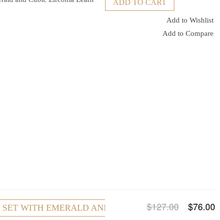
ADD TO CART
Add to Wishlist
Add to Compare
$127.00
$76.00
R SET WITH EMERALD AND CUBIC ZIRCONIA