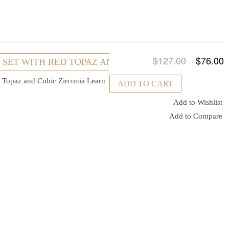
$127.00
$76.00
R SET WITH RED TOPAZ AND CUBIC ZIRCONIA
ed Topaz and Cubic Zirconia
Learn
ADD TO CART
Add to Wishlist
Add to Compare