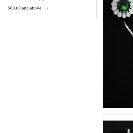
$80.00
and above
(1)