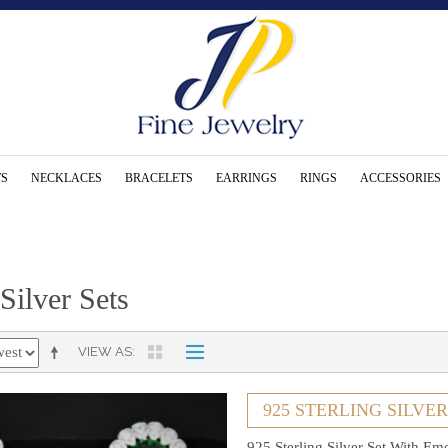
S
NECKLACES
BRACELETS
EARRINGS
RINGS
ACCESSORIES
 Silver Sets
VIEW AS
925 STERLING SILVE
925 Sterling Silver Set With Em