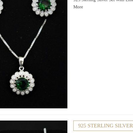
More
925 STERLING SILVE