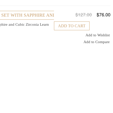
$127.00
$76.00
R SET WITH SAPPHIRE AND CUBIC ZIRCONIA
pphire and Cubic Zirconia
Learn
ADD TO CART
Add to Wishlist
Add to Compare