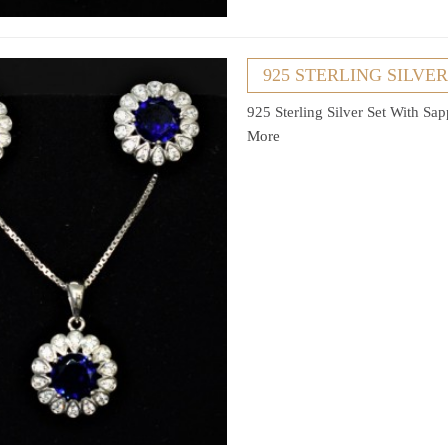
925 STERLING SILVE
925 Sterling Silver Set With Sa
More