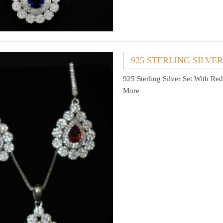
925 STERLING SILVE
925 Sterling Silver Set With R
More